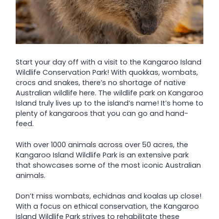
Start your day off with a visit to the Kangaroo Island
Wildlife Conservation Park! With quokkas, wombats,
crocs and snakes, there’s no shortage of native
Australian wildlife here. The wildlife park on Kangaroo
Island truly lives up to the island’s name! It’s home to
plenty of kangaroos that you can go and hand-
feed.
With over 1000 animals across over 50 acres, the
Kangaroo Island Wildlife Park is an extensive park
that showcases some of the most iconic Australian
animals.
Don’t miss wombats, echidnas and koalas up close!
With a focus on ethical conservation, the Kangaroo
Island Wildlife Park strives to rehabilitate these