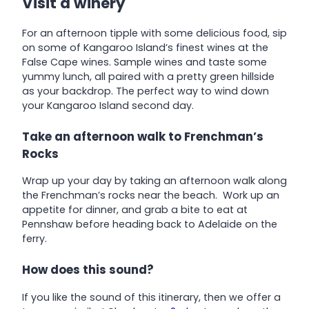
Visit a winery
For an afternoon tipple with some delicious food, sip
on some of Kangaroo Island’s finest wines at the
False Cape wines. Sample wines and taste some
yummy lunch, all paired with a pretty green hillside
as your backdrop. The perfect way to wind down
your Kangaroo Island second day.
Take an afternoon walk to Frenchman’s
Rocks
Wrap up your day by taking an afternoon walk along
the Frenchman’s rocks near the beach. Work up an
appetite for dinner, and grab a bite to eat at
Pennshaw before heading back to Adelaide on the
ferry.
How does this sound?
If you like the sound of this itinerary, then we offer a