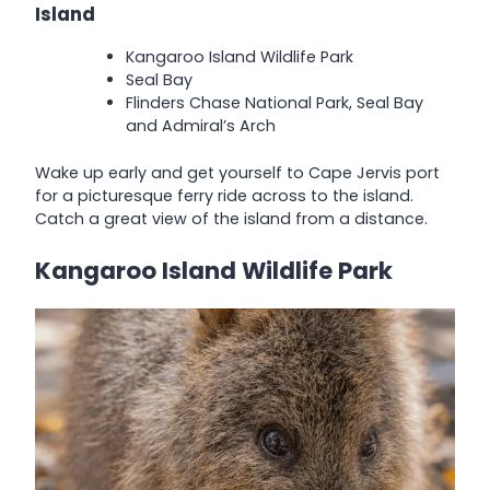
Island
Kangaroo Island Wildlife Park
Seal Bay
Flinders Chase National Park, Seal Bay
and Admiral’s Arch
Wake up early and get yourself to Cape Jervis port
for a picturesque ferry ride across to the island.
Catch a great view of the island from a distance.
Kangaroo Island Wildlife Park