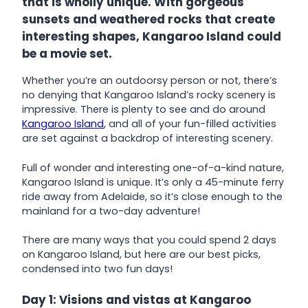
that is wholly unique. With gorgeous
sunsets and weathered rocks that create
interesting shapes, Kangaroo Island could
be a movie set.
Whether you’re an outdoorsy person or not, there’s
no denying that Kangaroo Island’s rocky scenery is
impressive. There is plenty to see and do around
Kangaroo Island
, and all of your fun-filled activities
are set against a backdrop of interesting scenery.
Full of wonder and interesting one-of-a-kind nature,
Kangaroo Island is unique. It’s only a 45-minute ferry
ride away from Adelaide, so it’s close enough to the
mainland for a two-day adventure!
There are many ways that you could spend 2 days
on Kangaroo Island, but here are our best picks,
condensed into two fun days!
Day 1: Visions and vistas at Kangaroo