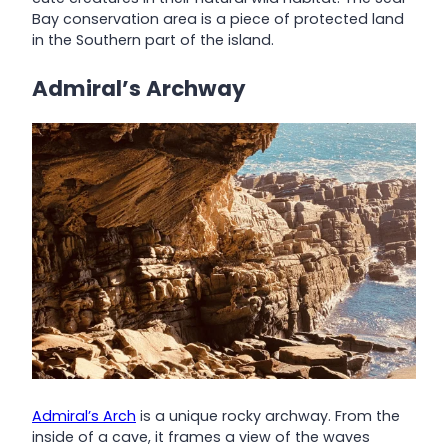
Bay conservation area is a piece of protected land
in the Southern part of the island.
Admiral’s Archway
Admiral’s Arch
is a unique rocky archway. From the
inside of a cave, it frames a view of the waves