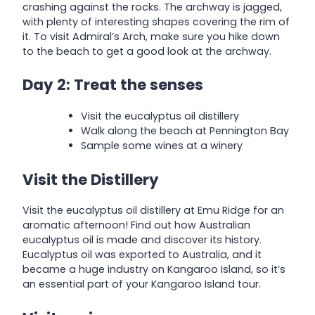
crashing against the rocks. The archway is jagged,
with plenty of interesting shapes covering the rim of
it. To visit Admiral’s Arch, make sure you hike down
to the beach to get a good look at the archway.
Day 2: Treat the senses
Visit the eucalyptus oil distillery
Walk along the beach at Pennington Bay
Sample some wines at a winery
Visit the Distillery
Visit the eucalyptus oil distillery at Emu Ridge for an
aromatic afternoon! Find out how Australian
eucalyptus oil is made and discover its history.
Eucalyptus oil was exported to Australia, and it
became a huge industry on Kangaroo Island, so it’s
an essential part of your Kangaroo Island tour.