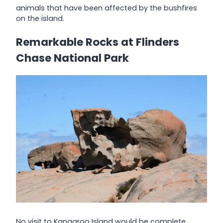
animals that have been affected by the bushfires
on the island.
Remarkable Rocks at Flinders
Chase National Park
No visit to Kangaroo Island would be complete