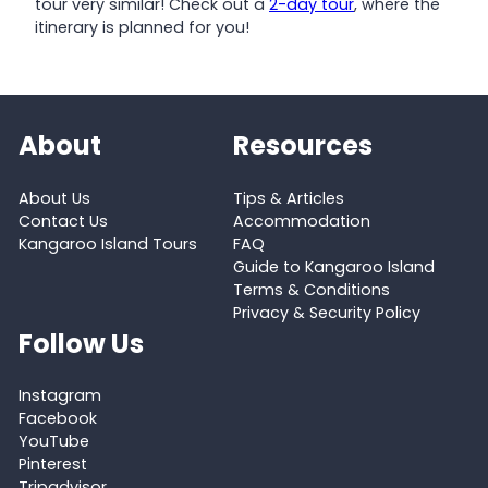
tour very similar! Check out a
2-day tour
, where the
itinerary is planned for you!
About
Resources
About Us
Tips & Articles
Contact Us
Accommodation
Kangaroo Island Tours
FAQ
Guide to Kangaroo Island
Terms & Conditions
Privacy & Security Policy
Follow Us
Instagram
Facebook
YouTube
Pinterest
Tripadvisor