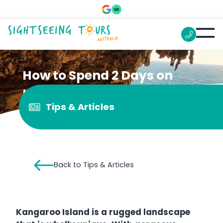
How to Spend 2 Days on
Kangaroo Island
Tips & Articles
Back to Tips & Articles
Kangaroo Island is a rugged landscape