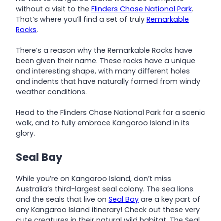
without a visit to the
Flinders Chase National Park
.
That’s where you’ll find a set of truly
Remarkable
Rocks
.
There’s a reason why the Remarkable Rocks have
been given their name. These rocks have a unique
and interesting shape, with many different holes
and indents that have naturally formed from windy
weather conditions.
Head to the Flinders Chase National Park for a scenic
walk, and to fully embrace Kangaroo Island in its
glory.
Seal Bay
While you’re on Kangaroo Island, don’t miss
Australia’s third-largest seal colony. The sea lions
and the seals that live on
Seal Bay
are a key part of
any Kangaroo Island itinerary! Check out these very
cute creatures in their natural wild habitat. The Seal