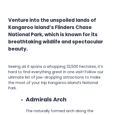
Venture into the unspoiled lands of
Kangaroo Island’s Flinders Chase
National Park, which is known for its
breathtaking wildlife and spectacular
beauty.
Seeing as it spans a whopping 32,500 hectares, it’s
hard to find everything great in one visit! Follow our
ultimate list of jaw-dropping attractions to make
the most of your trip Kangaroo Island’s National
Park.
Admirals Arch
The naturally formed arch along the