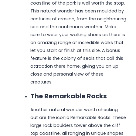
coastline of the park is well worth the stop.
This natural wonder has been moulded by
centuries of erosion, from the neighbouring
sea and the continuous weather. Make
sure to wear your walking shoes as there is
an amazing range of incredible walks that
let you start or finish at this site. A bonus
feature is the colony of seals that call this
attraction there home, giving you an up
close and personal view of these
creatures.
The Remarkable Rocks
Another natural wonder worth checking
out are the iconic Remarkable Rocks. These
large rock boulders tower above the cliff
top coastline, all ranging in unique shapes