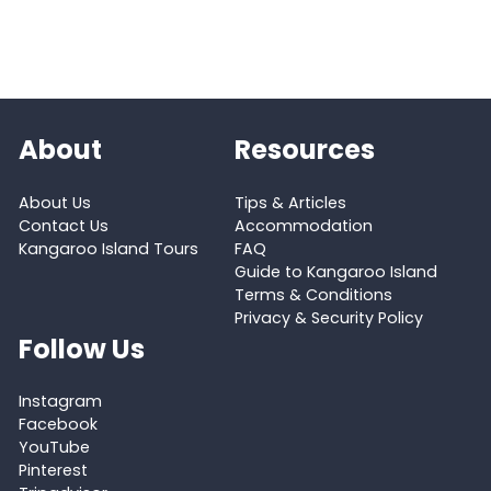
About
Resources
About Us
Tips & Articles
Contact Us
Accommodation
Kangaroo Island Tours
FAQ
Guide to Kangaroo Island
Terms & Conditions
Privacy & Security Policy
Follow Us
Instagram
Facebook
YouTube
Pinterest