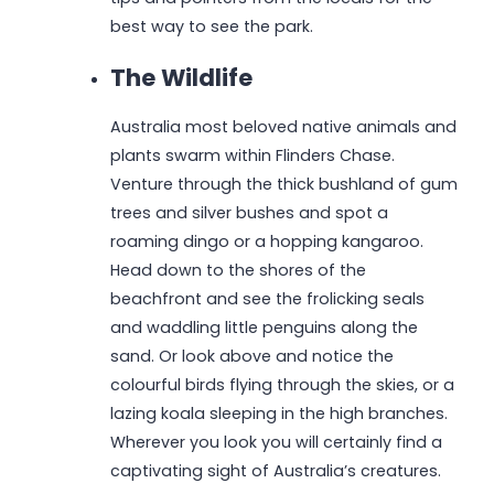
best way to see the park.
The Wildlife
Australia most beloved native animals and
plants swarm within Flinders Chase.
Venture through the thick bushland of gum
trees and silver bushes and spot a
roaming dingo or a hopping kangaroo.
Head down to the shores of the
beachfront and see the frolicking seals
and waddling little penguins along the
sand. Or look above and notice the
colourful birds flying through the skies, or a
lazing koala sleeping in the high branches.
Wherever you look you will certainly find a
captivating sight of Australia’s creatures.