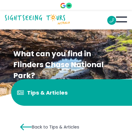
What can you find in
Flinders Chase National
Park?
Tips & Articles
Back to Tips & Articles