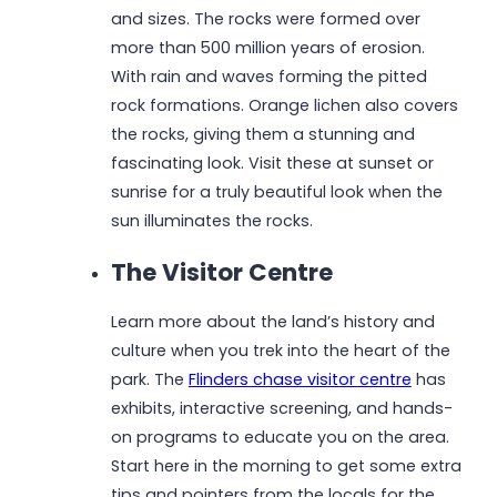
and sizes. The rocks were formed over
more than 500 million years of erosion.
With rain and waves forming the pitted
rock formations. Orange lichen also covers
the rocks, giving them a stunning and
fascinating look. Visit these at sunset or
sunrise for a truly beautiful look when the
sun illuminates the rocks.
The Visitor Centre
Learn more about the land’s history and
culture when you trek into the heart of the
park. The
Flinders chase visitor centre
has
exhibits, interactive screening, and hands-
on programs to educate you on the area.
Start here in the morning to get some extra
tips and pointers from the locals for the