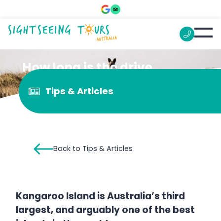
How long is the drive
around Kangaroo Island?
Tips & Articles
Back to Tips & Articles
Kangaroo Island is Australia’s third
largest, and arguably one of the best