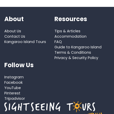
About
Resources
About Us
Tips & Articles
Contact Us
Accommodation
Kangaroo Island Tours
FAQ
Guide to Kangaroo Island
Terms & Conditions
Privacy & Security Policy
Follow Us
Instagram
Facebook
YouTube
Pinterest
Tripadvisor