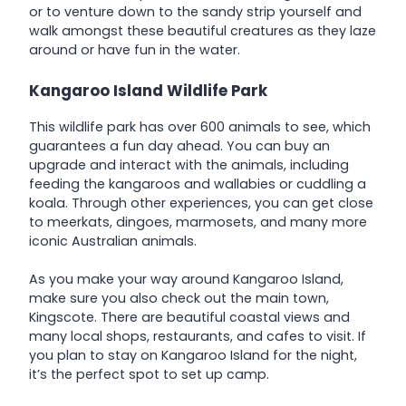
or to venture down to the sandy strip yourself and
walk amongst these beautiful creatures as they laze
around or have fun in the water.
Kangaroo Island Wildlife Park
This wildlife park has over 600 animals to see, which
guarantees a fun day ahead. You can buy an
upgrade and interact with the animals, including
feeding the kangaroos and wallabies or cuddling a
koala. Through other experiences, you can get close
to meerkats, dingoes, marmosets, and many more
iconic Australian animals.
As you make your way around Kangaroo Island,
make sure you also check out the main town,
Kingscote. There are beautiful coastal views and
many local shops, restaurants, and cafes to visit. If
you plan to stay on Kangaroo Island for the night,
it’s the perfect spot to set up camp.