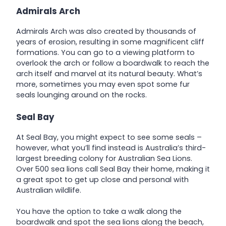
Admirals Arch
Admirals Arch was also created by thousands of
years of erosion, resulting in some magnificent cliff
formations. You can go to a viewing platform to
overlook the arch or follow a boardwalk to reach the
arch itself and marvel at its natural beauty. What’s
more, sometimes you may even spot some fur
seals lounging around on the rocks.
Seal Bay
At Seal Bay, you might expect to see some seals –
however, what you’ll find instead is Australia’s third-
largest breeding colony for Australian Sea Lions.
Over 500 sea lions call Seal Bay their home, making it
a great spot to get up close and personal with
Australian wildlife.
You have the option to take a walk along the
boardwalk and spot the sea lions along the beach,