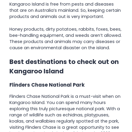
Kangaroo Island is free from pests and diseases
that are on Australia’s mainland. So, keeping certain
products and animals out is very important.
Honey products, dirty potatoes, rabbits, foxes, bees,
bee-handling equipment, and weeds aren’t allowed.
These products and animals may carry diseases or
cause an environmental disaster on the island.
Best destinations to check out on
Kangaroo Island
Flinders Chase National Park
Flinders Chase National Park is a must-visit when on
Kangaroo Island. You can spend many hours
exploring this truly picturesque national park. With a
range of wildlife such as echidnas, platypuses,
koalas, and wallabies regularly spotted at the park,
visiting Flinders Chase is a great opportunity to see