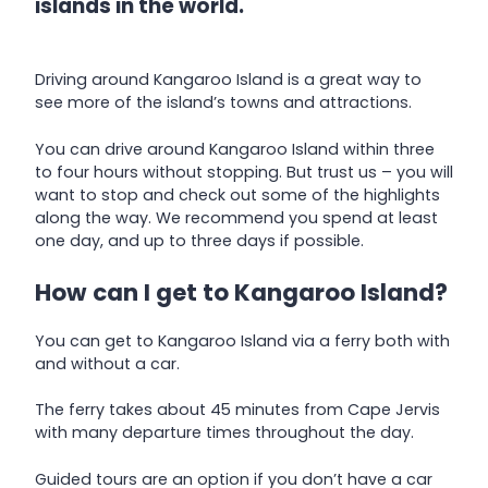
islands in the world.
Driving around Kangaroo Island is a great way to
see more of the island’s towns and attractions.
You can drive around Kangaroo Island within three
to four hours without stopping. But trust us – you will
want to stop and check out some of the highlights
along the way. We recommend you spend at least
one day, and up to three days if possible.
How can I get to Kangaroo Island?
You can get to Kangaroo Island via a ferry both with
and without a car.
The ferry takes about 45 minutes from Cape Jervis
with many departure times throughout the day.
Guided tours are an option if you don’t have a car