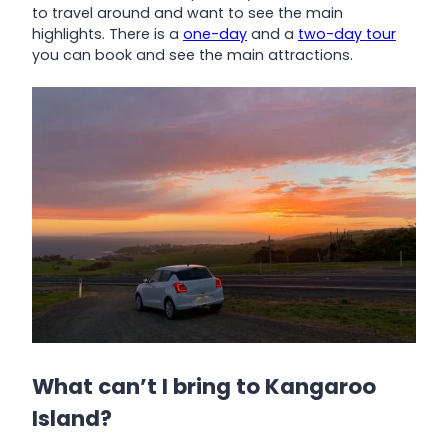
to travel around and want to see the main
highlights. There is a
one-day
and a
two-day tour
you can book and see the main attractions.
What can’t I bring to Kangaroo
Island?