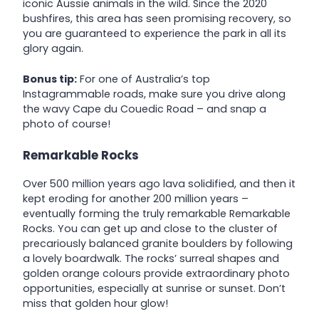
iconic Aussie animals in the wild. Since the 2020
bushfires, this area has seen promising recovery, so
you are guaranteed to experience the park in all its
glory again.
Bonus tip:
For one of Australia’s top
Instagrammable roads, make sure you drive along
the wavy Cape du Couedic Road – and snap a
photo of course!
Remarkable Rocks
Over 500 million years ago lava solidified, and then it
kept eroding for another 200 million years –
eventually forming the truly remarkable Remarkable
Rocks. You can get up and close to the cluster of
precariously balanced granite boulders by following
a lovely boardwalk. The rocks’ sur­re­al shapes and
gold­en orange colours pro­vide extra­or­di­nary pho­to
oppor­tu­ni­ties, especially at sunrise or sunset. Don’t
miss that golden hour glow!