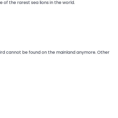
of the rarest sea lions in the world.
 bird cannot be found on the mainland anymore. Other