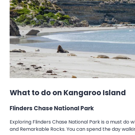
What to do on Kangaroo Island
Flinders Chase National Park
Exploring Flinders Chase National Park is a must do 
and Remarkable Rocks. You can spend the day walking 