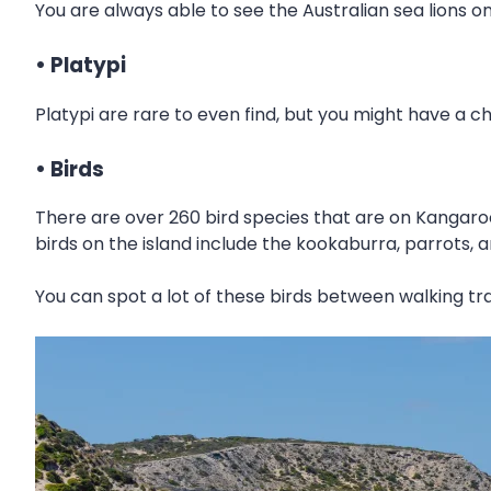
You are always able to see the Australian sea lions o
• Platypi
Platypi are rare to even find, but you might have a 
• Birds
There are over 260 bird species that are on Kangaroo
birds on the island include the kookaburra, parrots, 
You can spot a lot of these birds between walking tra