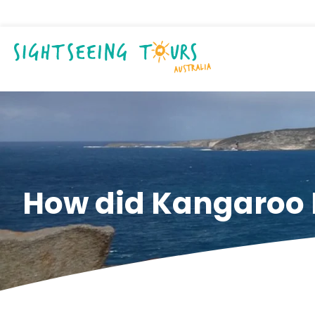
How did Kangaroo I