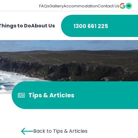
FAQs
Gallery
Accommodation
Contact Us
1300 661 225
Things to Do
About Us
Tips & Articles
Back to Tips & Articles