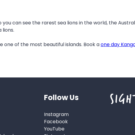
o you can see the rarest sea lions in the world, the Austral
lions.
one of the most beautiful islands. Book a
one day Kanga
Follow Us
Instagram
Facebook
YouTube