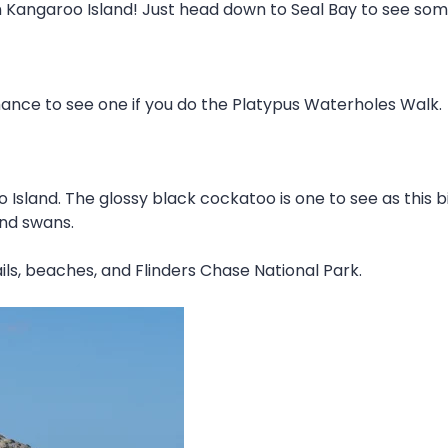
n Kangaroo Island! Just head down to Seal Bay to see some 
chance to see one if you do the Platypus Waterholes Walk.
 Island. The glossy black cockatoo is one to see as this
and swans.
ils, beaches, and Flinders Chase National Park.