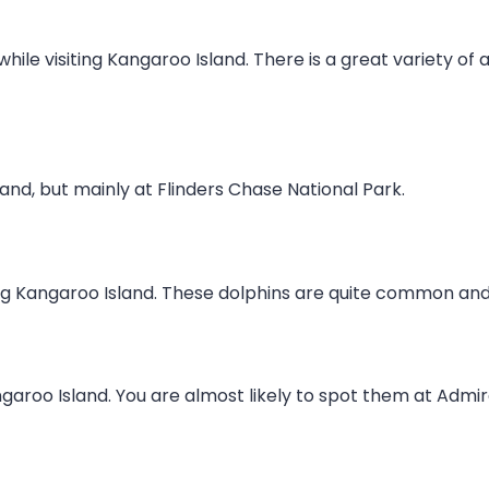
 while visiting Kangaroo Island. There is a great variety o
nd, but mainly at Flinders Chase National Park.
ng Kangaroo Island. These dolphins are quite common and
aroo Island. You are almost likely to spot them at Admira