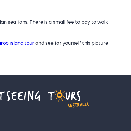
ian sea lions. There is a small fee to pay to walk
roo Island tour
and see for yourself this picture