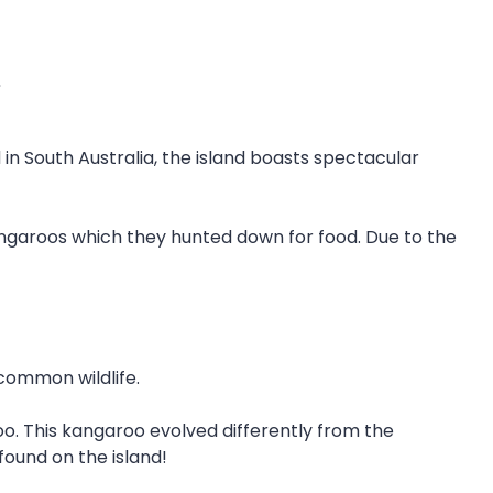
.
d in South Australia, the island boasts spectacular
 kangaroos which they hunted down for food. Due to the
 common wildlife.
. This kangaroo evolved differently from the
ound on the island!