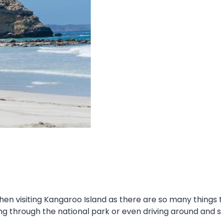
when visiting Kangaroo Island as there are so many things
through the national park or even driving around and sto