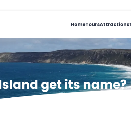
Home
Tours
Attractions
sland get its name?