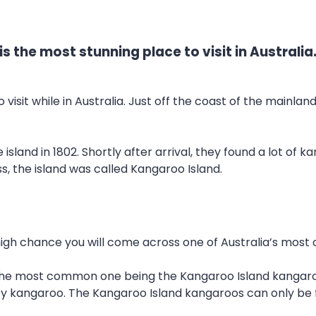
s the most stunning place to visit in Australia
 visit while in Australia. Just off the coast of the mainlan
island in 1802. Shortly after arrival, they found a lot of
 the island was called Kangaroo Island.
a high chance you will come across one of Australia’s most
 the most common one being the Kangaroo Island kangaroo
ey kangaroo. The Kangaroo Island kangaroos can only be f