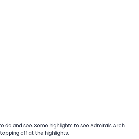
 to do and see. Some highlights to see Admirals Arch
pping off at the highlights.