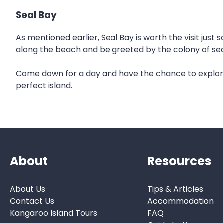
Seal Bay
As mentioned earlier, Seal Bay is worth the visit just s
along the beach and be greeted by the colony of sea 
Come down for a day and have the chance to explore 
perfect island.
About
Resources
About Us
Tips & Articles
Contact Us
Accommodation
Kangaroo Island Tours
FAQ