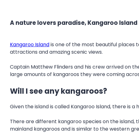
A nature lovers paradise, Kangaroo Island i
Kangaroo Island
is one of the most beautiful places to
attractions and amazing scenic views.
Captain Matthew Flinders and his crew arrived on the 
large amounts of kangaroos they were coming across,
Will I see any kangaroos?
Given the island is called Kangaroo Island, there is 
There are different kangaroo species on the island,
mainland kangaroos and is similar to the western gr