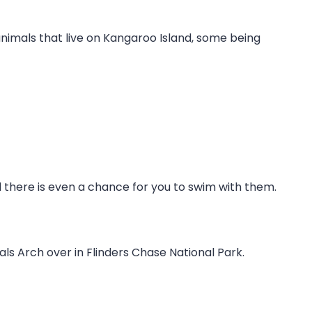
f animals that live on Kangaroo Island, some being
 there is even a chance for you to swim with them.
ls Arch over in Flinders Chase National Park.