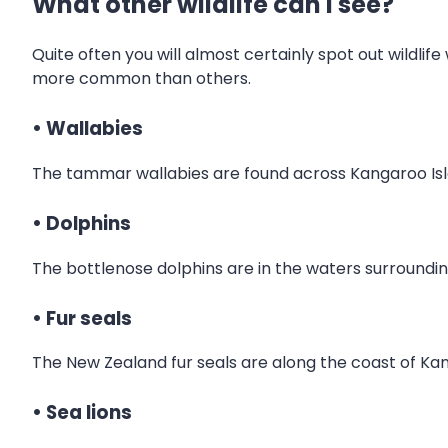
What other wildlife can I see?
Quite often you will almost certainly spot out wildlife
more common than others.
• Wallabies
The tammar wallabies are found across Kangaroo Isla
• Dolphins
The bottlenose dolphins are in the waters surroundi
• Fur seals
The New Zealand fur seals are along the coast of Kang
• Sea lions