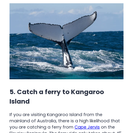
5. Catch a ferry to Kangaroo
Island
If you are visiting Kangaroo Island from the
mainland of Australia, there is a high likelihood that
you are catching a ferry from
Cape Jervis
on the