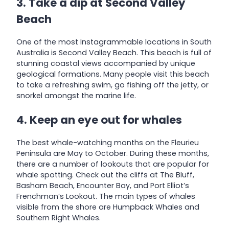
3. Take a dip at Second Valley
Beach
One of the most Instagrammable locations in South
Australia is Second Valley Beach. This beach is full of
stunning coastal views accompanied by unique
geological formations. Many people visit this beach
to take a refreshing swim, go fishing off the jetty, or
snorkel amongst the marine life.
4. Keep an eye out for whales
The best whale-watching months on the Fleurieu
Peninsula are May to October. During these months,
there are a number of lookouts that are popular for
whale spotting. Check out the cliffs at The Bluff,
Basham Beach, Encounter Bay, and Port Elliot’s
Frenchman’s Lookout. The main types of whales
visible from the shore are Humpback Whales and
Southern Right Whales.