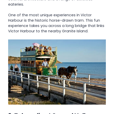
eateries.
One of the most unique experiences in Victor
Harbour is the historic horse-drawn tram. This fun
experience takes you across a long bridge that links
Victor Harbour to the nearby Granite Island.