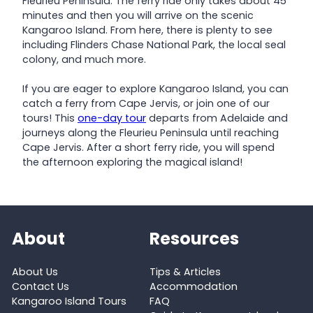
Fleurieu Peninsula. The ferry ride only takes about 45
minutes and then you will arrive on the scenic
Kangaroo Island. From here, there is plenty to see
including Flinders Chase National Park, the local seal
colony, and much more.
If you are eager to explore Kangaroo Island, you can
catch a ferry from Cape Jervis, or join one of our
tours! This
one-day tour
departs from Adelaide and
journeys along the Fleurieu Peninsula until reaching
Cape Jervis. After a short ferry ride, you will spend
the afternoon exploring the magical island!
About
Resources
About Us
Tips & Articles
Contact Us
Accommodation
Kangaroo Island Tours
FAQ