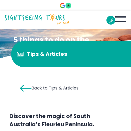
5 things to do on the
Fleurieu Peninsula
Tips & Articles
Back to Tips & Articles
Discover the magic of South
Australia’s Fleurieu Peninsula.