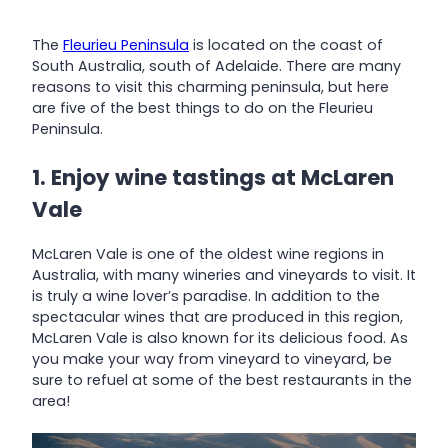
The
Fleurieu Peninsula
is located on the coast of
South Australia, south of Adelaide. There are many
reasons to visit this charming peninsula, but here
are five of the best things to do on the Fleurieu
Peninsula.
1. Enjoy wine tastings at McLaren
Vale
McLaren Vale is one of the oldest wine regions in
Australia, with many wineries and vineyards to visit. It
is truly a wine lover’s paradise. In addition to the
spectacular wines that are produced in this region,
McLaren Vale is also known for its delicious food. As
you make your way from vineyard to vineyard, be
sure to refuel at some of the best restaurants in the
area!