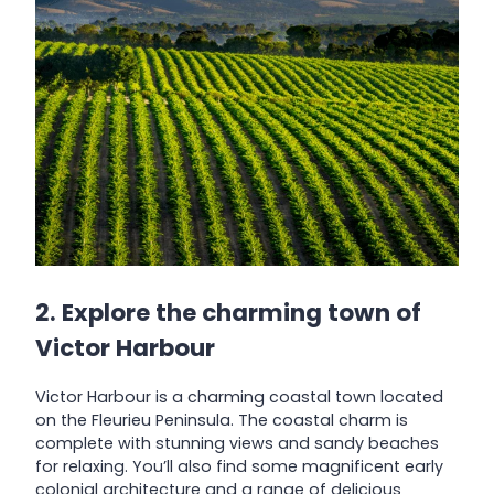
2. Explore the charming town of
Victor Harbour
Victor Harbour is a charming coastal town located
on the Fleurieu Peninsula. The coastal charm is
complete with stunning views and sandy beaches
for relaxing. You’ll also find some magnificent early
colonial architecture and a range of delicious