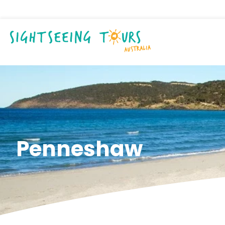
Penneshaw