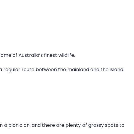
e of Australia’s finest wildlife.
g a regular route between the mainland and the island.
n a picnic on, and there are plenty of grassy spots to