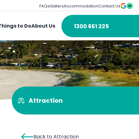
FAQs
Gallery
Accommodation
Contact Us
1300 661 225
Things to Do
About Us
Attraction
Back to Attraction