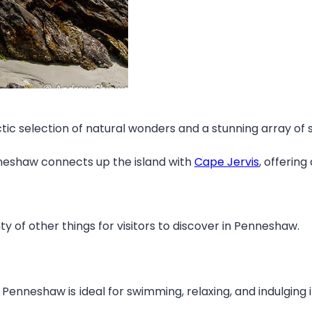
ic selection of natural wonders and a stunning array of som
nneshaw connects up the island with
Cape Jervis
, offerin
ty of other things for visitors to discover in Penneshaw.
enneshaw is ideal for swimming, relaxing, and indulging i