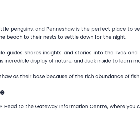
little penguins, and Penneshaw is the perfect place to s
he beach to their nests to settle down for the night.
le guides shares insights and stories into the lives and
s incredible display of nature, and duck inside to learn 
aw as their base because of the rich abundance of fish 
re
 Head to the Gateway Information Centre, where you can 