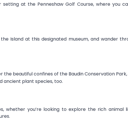
ar setting at the Penneshaw Golf Course, where you ca
the Island at this designated museum, and wander throu
r the beautiful confines of the Baudin Conservation Par
d ancient plant species, too.
, whether you’re looking to explore the rich animal 
ures.