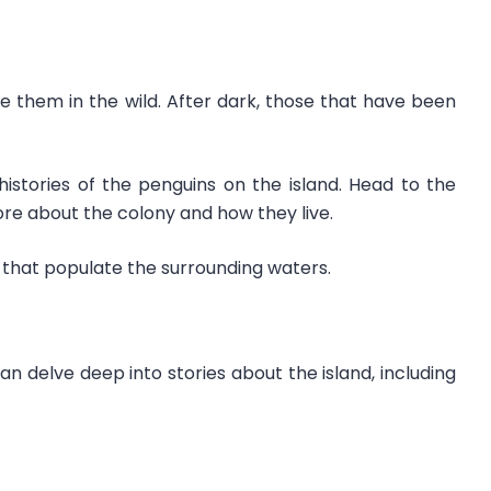
ee them in the wild. After dark, those that have been
 histories of the penguins on the island. Head to the
more about the colony and how they live.
that populate the surrounding waters.
delve deep into stories about the island, including