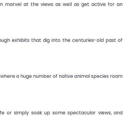
n marvel at the views as well as get active for an
gh exhibits that dig into the centuries-old past of
k, where a huge number of native animal species roam
life or simply soak up some spectacular views, and