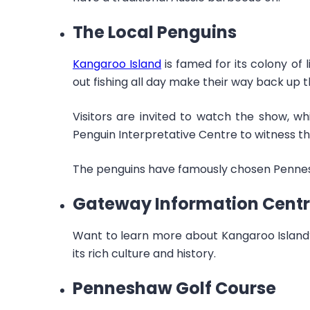
The Local Penguins
Kangaroo Island
is famed for its colony of 
out fishing all day make their way back up t
Visitors are invited to watch the show, whi
Penguin Interpretative Centre to witness thi
The penguins have famously chosen Pennesh
Gateway Information Cent
Want to learn more about Kangaroo Island?
its rich culture and history.
Penneshaw Golf Course