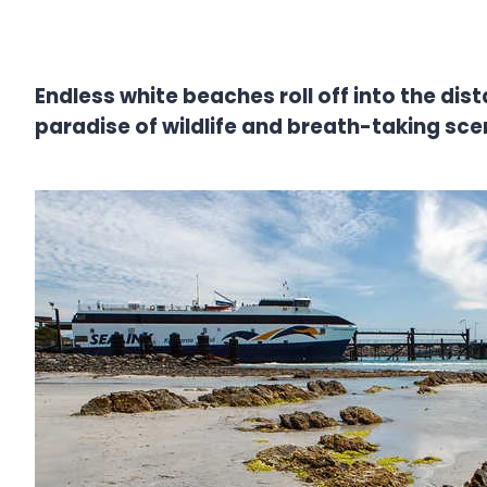
Endless white beaches roll off into the dist
paradise of wildlife and breath-taking sce