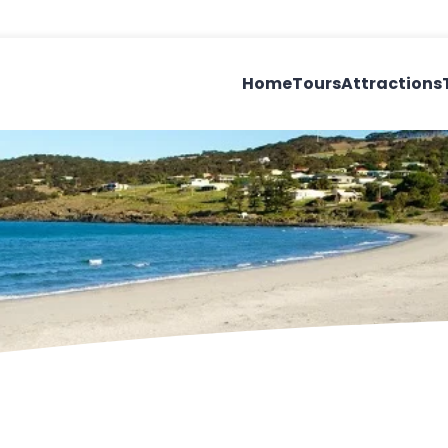
Home
Tours
Attractions