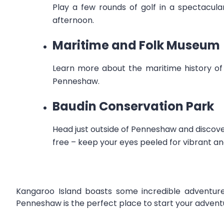
Play a few rounds of golf in a spectacul
afternoon.
Maritime and Folk Museum
Learn more about the maritime history of 
Penneshaw.
Baudin Conservation Park
Head just outside of Penneshaw and discove
free – keep your eyes peeled for vibrant an
Kangaroo Island boasts some incredible adventures
Penneshaw is the perfect place to start your advent