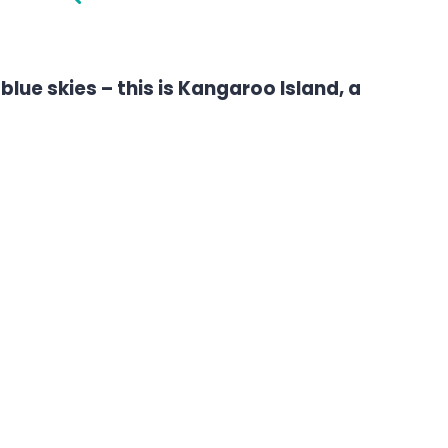
blue skies – this is Kangaroo Island, a