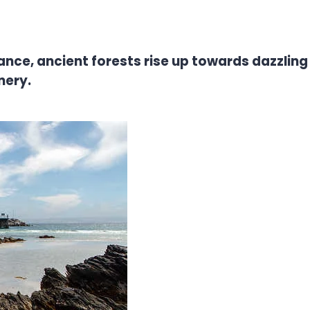
ance, ancient forests rise up towards dazzling 
nery.