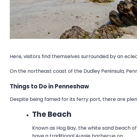
Here, visitors find themselves surrounded by an eclect
On the northeast coast of the Dudley Peninsula, Pe
Things to Do in Penneshaw
Despite being famed for its ferry port, there are plen
The Beach
Known as Hog Bay, the white sand beach of P
have a traditional Aussie barbecue on.