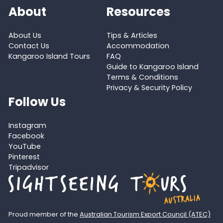
About
Resources
About Us
Tips & Articles
Contact Us
Accommodation
Kangaroo Island Tours
FAQ
Guide to Kangaroo Island
Terms & Conditions
Privacy & Security Policy
Follow Us
Instagram
Facebook
YouTube
Pinterest
Tripadvisor
Proud member of the
Australian Tourism Export Council (ATEC)