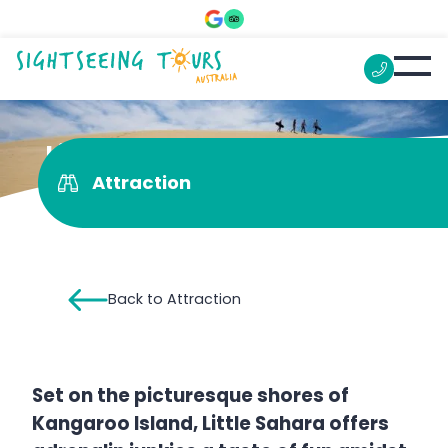
Little Sahara
Attraction
Back to Attraction
Set on the picturesque shores of
Kangaroo Island, Little Sahara offers