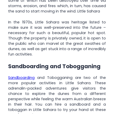
some of which has been destroyed over time via
storms, erosion, and fires which, in turn, has caused
the sand to start moving in the wind. Little Sahara
In the 1970s, Little Sahara was heritage listed to
make sure it was well-preserved into the future –
necessary for such a beautiful, popular hot spot.
Though the property is privately owned, it is open to
the public who can marvel at the great swathes of
dunes, as well as get stuck into a range of incredibly
fun activities.
Sandboarding and Tobogganing
Sandboarding
and Tobogganing are two of the
more popular activities in Little Sahara. These
adrenalin-packed adventures give visitors the
chance to explore the dunes from a different
perspective while feeling the warm Australian breeze
in their hair. You can hire a sandboard and a
toboggan in Little Sahara to try your hand at these