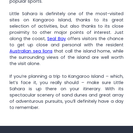
popular sports.
Little Sahara is definitely one of the most-visited
sites on Kangaroo Island, thanks to its great
selection of activities, but also thanks to its close
proximity to other major points of interest. Just
along the coast,
Seal Bay
offers visitors the chance
to get up close and personal with the resident
Australian sea lions
that call the island home, while
the surrounding views of the island are well worth
the visit alone.
If you’re planning a trip to Kangaroo Island – which,
let’s face it, you really should – make sure Little
Sahara is up there on your itinerary. With its
spectacular scenery of sand dunes and great array
of adventurous pursuits, you’ll definitely have a day
to remember.