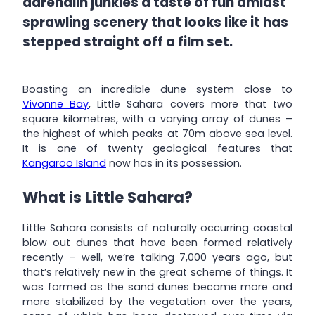
adrenalin junkies a taste of fun amidst
sprawling scenery that looks like it has
stepped straight off a film set.
Boasting an incredible dune system close to
Vivonne Bay
, Little Sahara covers more that two
square kilometres, with a varying array of dunes –
the highest of which peaks at 70m above sea level.
It is one of twenty geological features that
Kangaroo Island
now has in its possession.
What is Little Sahara?
Little Sahara consists of naturally occurring coastal
blow out dunes that have been formed relatively
recently – well, we’re talking 7,000 years ago, but
that’s relatively new in the great scheme of things. It
was formed as the sand dunes became more and
more stabilized by the vegetation over the years,